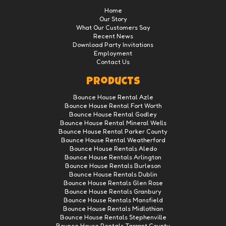
Home
Our Story
What Our Customers Say
Recent News
Download Party Invitations
Employment
Contact Us
Products
Bounce House Rental Azle
Bounce House Rental Fort Worth
Bounce House Rental Godley
Bounce House Rental Mineral Wells
Bounce House Rental Parker County
Bounce House Rental Weatherford
Bounce House Rentals Aledo
Bounce House Rentals Arlington
Bounce House Rentals Burleson
Bounce House Rentals Dublin
Bounce House Rentals Glen Rose
Bounce House Rentals Granbury
Bounce House Rentals Mansfield
Bounce House Rentals Midlothian
Bounce House Rentals Stephenville
Bounce House Rentals Tarrant County