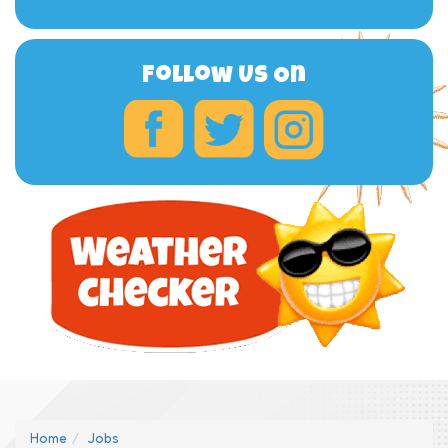
Follow Us On
Home
Jobs