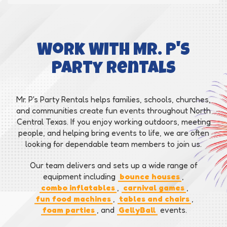
Work With Mr. P's
Party Rentals
Mr. P's Party Rentals helps families, schools, churches,
and communities create fun events throughout North
Central Texas. If you enjoy working outdoors, meeting
people, and helping bring events to life, we are often
looking for dependable team members to join us.
Our team delivers and sets up a wide range of
equipment including
bounce houses
,
combo inflatables
,
carnival games
,
fun food machines
,
tables and chairs
,
foam parties
, and
GellyBall
events.