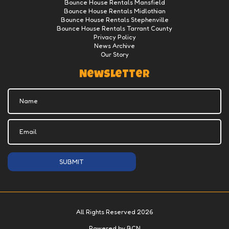
Bounce House Rentals Mansfield
Bounce House Rentals Midlothian
Bounce House Rentals Stephenville
Bounce House Rentals Tarrant County
Privacy Policy
News Archive
Our Story
Newsletter
SUBMIT
All Rights Reserved 2026
Powered by BCN