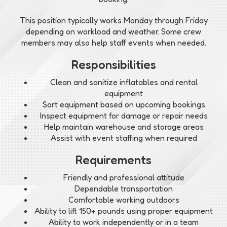
This position typically works Monday through Friday
depending on workload and weather. Some crew
members may also help staff events when needed.
Responsibilities
Clean and sanitize inflatables and rental
equipment
Sort equipment based on upcoming bookings
Inspect equipment for damage or repair needs
Help maintain warehouse and storage areas
Assist with event staffing when required
Requirements
Friendly and professional attitude
Dependable transportation
Comfortable working outdoors
Ability to lift 150+ pounds using proper equipment
Ability to work independently or in a team