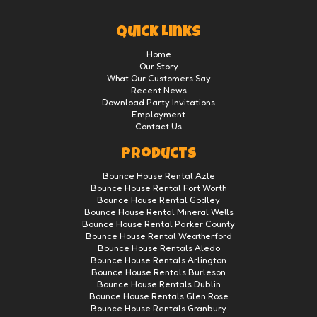
Quick Links
Home
Our Story
What Our Customers Say
Recent News
Download Party Invitations
Employment
Contact Us
Products
Bounce House Rental Azle
Bounce House Rental Fort Worth
Bounce House Rental Godley
Bounce House Rental Mineral Wells
Bounce House Rental Parker County
Bounce House Rental Weatherford
Bounce House Rentals Aledo
Bounce House Rentals Arlington
Bounce House Rentals Burleson
Bounce House Rentals Dublin
Bounce House Rentals Glen Rose
Bounce House Rentals Granbury