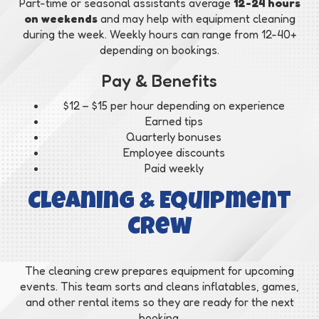
Part-time or seasonal assistants average
12-24 hours
on weekends
and may help with equipment cleaning
during the week. Weekly hours can range from 12-40+
depending on bookings.
Pay & Benefits
$12 – $15 per hour depending on experience
Earned tips
Quarterly bonuses
Employee discounts
Paid weekly
Cleaning & Equipment
Crew
The cleaning crew prepares equipment for upcoming
events. This team sorts and cleans inflatables, games,
and other rental items so they are ready for the next
booking.