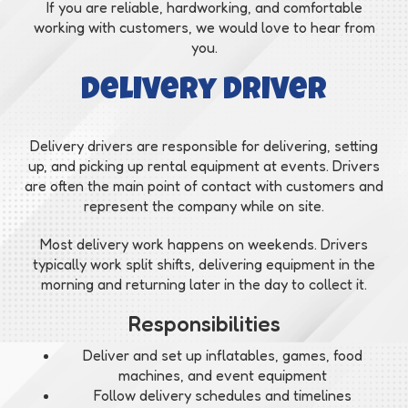
If you are reliable, hardworking, and comfortable
working with customers, we would love to hear from
you.
Delivery Driver
Delivery drivers are responsible for delivering, setting
up, and picking up rental equipment at events. Drivers
are often the main point of contact with customers and
represent the company while on site.
Most delivery work happens on weekends. Drivers
typically work split shifts, delivering equipment in the
morning and returning later in the day to collect it.
Responsibilities
Deliver and set up inflatables, games, food
machines, and event equipment
Follow delivery schedules and timelines