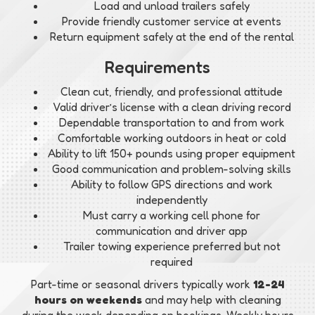
Load and unload trailers safely
Provide friendly customer service at events
Return equipment safely at the end of the rental
Requirements
Clean cut, friendly, and professional attitude
Valid driver’s license with a clean driving record
Dependable transportation to and from work
Comfortable working outdoors in heat or cold
Ability to lift 150+ pounds using proper equipment
Good communication and problem-solving skills
Ability to follow GPS directions and work
independently
Must carry a working cell phone for
communication and driver app
Trailer towing experience preferred but not
required
Part-time or seasonal drivers typically work
12-24
hours on weekends
and may help with cleaning
during the week depending on bookings. Weekly hours