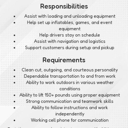
Responsibilities
Assist with loading and unloading equipment
Help set up inflatables, games, and event
equipment
Help drivers stay on schedule
Assist with navigation and logistics
Support customers during setup and pickup
Requirements
Clean cut, outgoing, and courteous personality
Dependable transportation to and from work
Ability to work outdoors in various weather
conditions
Ability to lift 150+ pounds using proper equipment
Strong communication and teamwork skills
Ability to follow instructions and work
independently
Working cell phone for communication