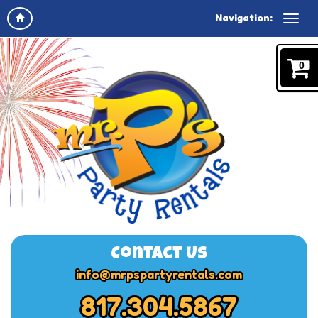
Navigation:
0
Contact Us
info@mrpspartyrentals.com
817.304.5867