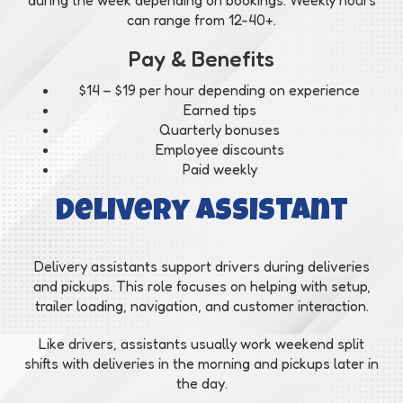
can range from 12-40+.
Pay & Benefits
$14 – $19 per hour depending on experience
Earned tips
Quarterly bonuses
Employee discounts
Paid weekly
Delivery Assistant
Delivery assistants support drivers during deliveries
and pickups. This role focuses on helping with setup,
trailer loading, navigation, and customer interaction.
Like drivers, assistants usually work weekend split
shifts with deliveries in the morning and pickups later in
the day.