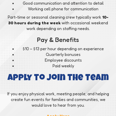
Good communication and attention to detail
Working cell phone for communication
Part-time or seasonal cleaning crew typically work
10-
30 hours during the week
with occasional weekend
work depending on staffing needs.
Pay & Benefits
$10 – $13 per hour depending on experience
Quarterly bonuses
Employee discounts
Paid weekly
Apply to Join the Team
If you enjoy physical work, meeting people, and helping
create fun events for families and communities, we
would love to hear from you.
Apply Here