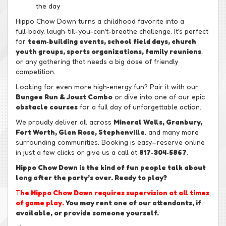
the day
Hippo Chow Down turns a childhood favorite into a
full‑body, laugh‑till-you-can’t-breathe challenge. It’s perfect
for
team‑building events, school field days, church
youth groups, sports organizations, family reunions
,
or any gathering that needs a big dose of friendly
competition.
Looking for even more high‑energy fun? Pair it with our
Bungee Run & Joust Combo
or dive into one of our epic
obstacle courses
for a full day of unforgettable action.
We proudly deliver all across
Mineral Wells, Granbury,
Fort Worth, Glen Rose, Stephenville
, and many more
surrounding communities. Booking is easy—reserve online
in just a few clicks or give us a call at
817‑304‑5867
.
Hippo Chow Down is the kind of fun people talk about
long after the party’s over. Ready to play?
T
he Hippo Chow Down requires supervision at all times
of game play.
You may rent one of our attendants, if
available, or provide someone yourself.