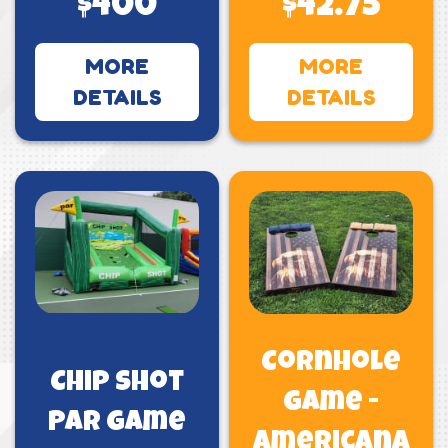
$400
$42.75
MORE
MORE
DETAILS
DETAILS
Cornhole
Chip Shot
Game -
PAR Game
Americana