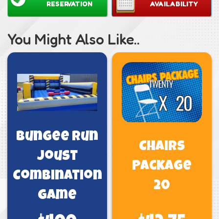
RESERVATION
AVAILABILITY
You Might Also Like..
Bungee Run
Chairs
Joust
Package
Combination
20
Game