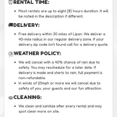
⏰
RENTAL TIME:
Most rentals are up to eight (8) hours duration. It will
be noted in the description if different.
🚚
DELIVERY:
Free delivery within 30 miles of Lipan. We deliver a
40-mile radius in our regular delivery zone. If your
delivery zip code isn't found call for a delivery quote.
⛈️
WEATHER POLICY:
We will cancel with a 40% chance of rain due to
safety. You may reschedule for a later date. If
delivery is made and starts to rain, full payment is
non-refundable.
In winds of 25mph or more we will cancel due to
safety of you, your guests and our fun attraction.
🧽
CLEANING:
We clean and sanitize after every rental and may
spot clean more on site.