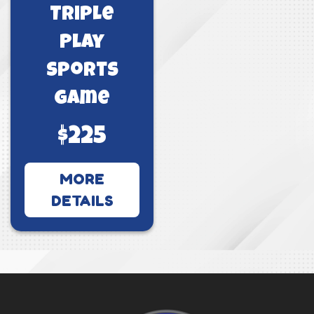
Triple
Play
Sports
Game
$225
MORE
DETAILS