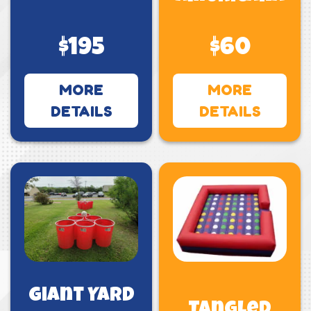
$195
$60
MORE
MORE
DETAILS
DETAILS
Giant Yard
Tangled