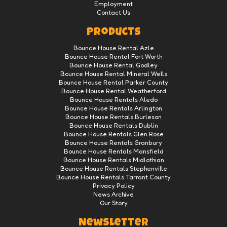
Employment
Contact Us
Products
Bounce House Rental Azle
Bounce House Rental Fort Worth
Bounce House Rental Godley
Bounce House Rental Mineral Wells
Bounce House Rental Parker County
Bounce House Rental Weatherford
Bounce House Rentals Aledo
Bounce House Rentals Arlington
Bounce House Rentals Burleson
Bounce House Rentals Dublin
Bounce House Rentals Glen Rose
Bounce House Rentals Granbury
Bounce House Rentals Mansfield
Bounce House Rentals Midlothian
Bounce House Rentals Stephenville
Bounce House Rentals Tarrant County
Privacy Policy
News Archive
Our Story
Newsletter