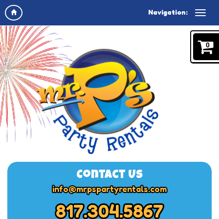
Navigation:
0
Contact Us
info@mrpspartyrentals.com
817.304.5867