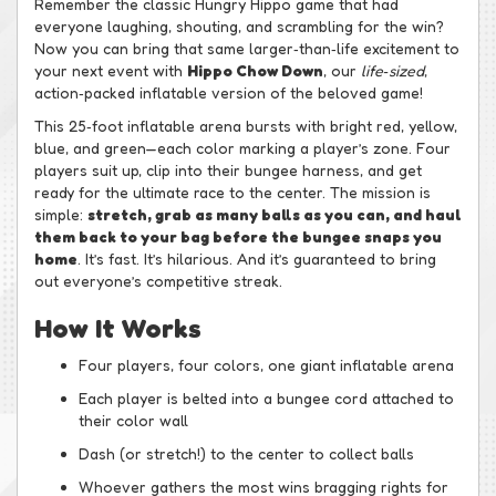
Remember the classic Hungry Hippo game that had
everyone laughing, shouting, and scrambling for the win?
Now you can bring that same larger‑than‑life excitement to
your next event with
Hippo Chow Down
, our
life‑sized
,
action‑packed inflatable version of the beloved game!
This 25‑foot inflatable arena bursts with bright red, yellow,
blue, and green—each color marking a player’s zone. Four
players suit up, clip into their bungee harness, and get
ready for the ultimate race to the center. The mission is
simple:
stretch, grab as many balls as you can, and haul
them back to your bag before the bungee snaps you
home
. It’s fast. It’s hilarious. And it’s guaranteed to bring
out everyone’s competitive streak.
How It Works
Four players, four colors, one giant inflatable arena
Each player is belted into a bungee cord attached to
their color wall
Dash (or stretch!) to the center to collect balls
Whoever gathers the most wins bragging rights for