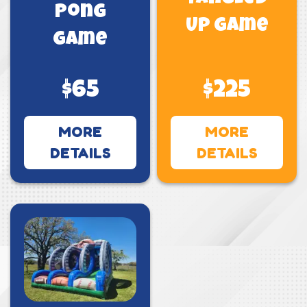
Pong
Up Game
Game
$65
$225
MORE
MORE
DETAILS
DETAILS