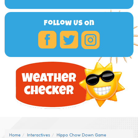
Follow Us On
Home
Interactives
Hippo Chow Down Game