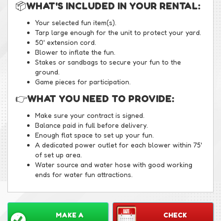
📦
WHAT'S INCLUDED IN YOUR RENTAL:
Your selected fun item(s).
Tarp large enough for the unit to protect your yard.
50' extension cord.
Blower to inflate the fun.
Stakes or sandbags to secure your fun to the
ground.
Game pieces for participation.
👉
WHAT YOU NEED TO PROVIDE:
Make sure your contract is signed.
Balance paid in full before delivery.
Enough flat space to set up your fun.
A dedicated power outlet for each blower within 75'
of set up area.
Water source and water hose with good working
ends for water fun attractions.
MAKE A
CHECK