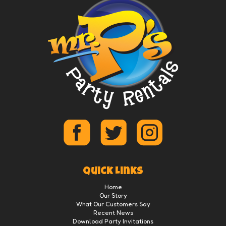
Quick Links
Home
Our Story
What Our Customers Say
Recent News
Download Party Invitations