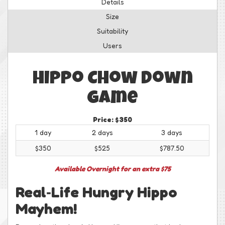
Details
Size
Suitability
Users
Hippo Chow Down
Game
Price:
$350
1 day
2 days
3 days
$350
$525
$787.50
Available Overnight for an extra $75
Real‑Life Hungry Hippo
Mayhem!