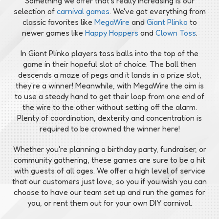
Something we offer that's really increasing is our
selection of
carnival games
. We've got everything from
classic favorites like
MegaWire
and
Giant Plinko
to
newer games like
Happy Hoppers
and
Clown Toss
.
In Giant Plinko players toss balls into the top of the
game in their hopeful slot of choice. The ball then
descends a maze of pegs and it lands in a prize slot,
they're a winner! Meanwhile, with MegaWire the aim is
to use a steady hand to get their loop from one end of
the wire to the other without setting off the alarm.
Plenty of coordination, dexterity and concentration is
required to be crowned the winner here!
Whether you're planning a birthday party, fundraiser, or
community gathering, these games are sure to be a hit
with guests of all ages. We offer a high level of service
that our customers just love, so you if you wish you can
choose to have our team set up and run the games for
you, or rent them out for your own DIY carnival.