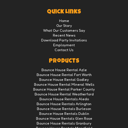
Quick Links
Home
Our Story
What Our Customers Say
Recent News
Download Party Invitations
Employment
Contact Us
Products
Bounce House Rental Azle
Bounce House Rental Fort Worth
Bounce House Rental Godley
Bounce House Rental Mineral Wells
Bounce House Rental Parker County
Bounce House Rental Weatherford
Bounce House Rentals Aledo
Bounce House Rentals Arlington
Bounce House Rentals Burleson
Bounce House Rentals Dublin
Bounce House Rentals Glen Rose
Bounce House Rentals Granbury