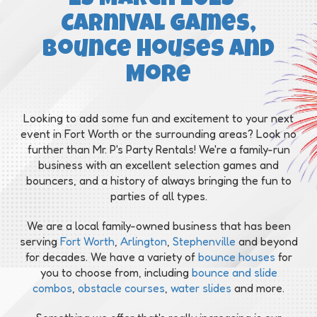
Carnival Games,
Bounce Houses and
More
Looking to add some fun and excitement to your next
event in Fort Worth or the surrounding areas? Look no
further than Mr. P's Party Rentals! We're a family-run
business with an excellent selection games and
bouncers, and a history of always bringing the fun to
parties of all types.
We are a local family-owned business that has been
serving
Fort Worth
,
Arlington
,
Stephenville
and beyond
for decades. We have a variety of
bounce houses
for
you to choose from, including
bounce and slide
combos
,
obstacle courses
,
water slides
and more.