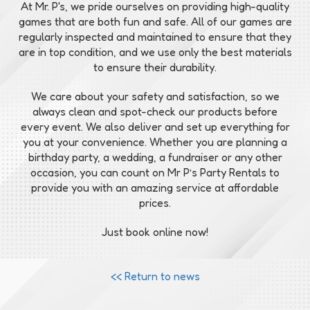
At Mr. P's, we pride ourselves on providing high-quality
games that are both fun and safe. All of our games are
regularly inspected and maintained to ensure that they
are in top condition, and we use only the best materials
to ensure their durability.
We care about your safety and satisfaction, so we
always clean and spot-check our products before
every event. We also deliver and set up everything for
you at your convenience. Whether you are planning a
birthday party, a wedding, a fundraiser or any other
occasion, you can count on Mr P’s Party Rentals to
provide you with an amazing service at affordable
prices.
Just book online now!
<< Return to news