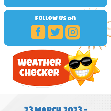
Follow Us On
23 March 2023 -