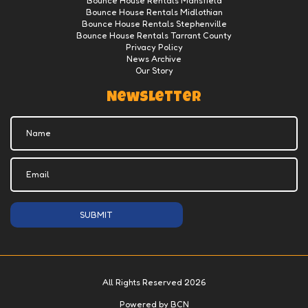
Bounce House Rentals Mansfield
Bounce House Rentals Midlothian
Bounce House Rentals Stephenville
Bounce House Rentals Tarrant County
Privacy Policy
News Archive
Our Story
Newsletter
SUBMIT
All Rights Reserved 2026
Powered by BCN