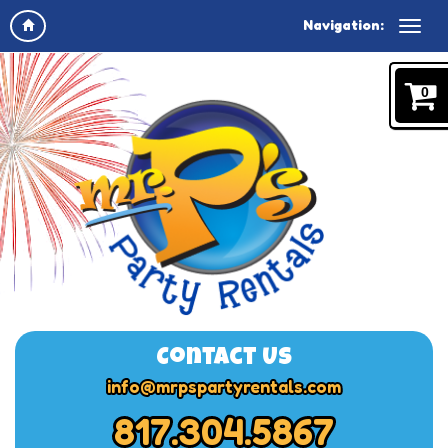
Navigation:
0
Contact Us
info@mrpspartyrentals.com
817.304.5867