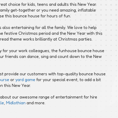
reat choice for kids, teens and adults this New Year.
amily get-together or you need amazing, inflatable
se this bounce house for hours of fun.
s also entertaining for all the family. We love to help
 the festive Christmas period and the New Year with this
ad theme works brilliantly at Christmas parties.
rty for your work colleagues, the funhouse bounce house
ur friends can dance, sing and count down to the New
just provide our customers with top-quality bounce house
ourse
or
yard game
for your special event, to add a bit
on this New Year.
 about our awesome range of entertainment for hire
le
,
Midlothian
and more.