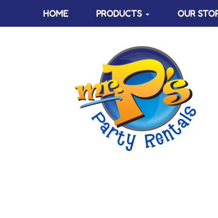
HOME
PRODUCTS
OUR STO