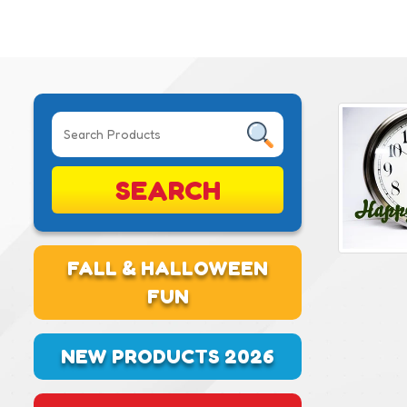
SEARCH
FALL & HALLOWEEN
FUN
NEW PRODUCTS 2026