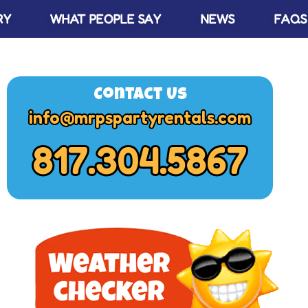
RY
WHAT PEOPLE SAY
NEWS
FAQS
Contact Us
info@mrpspartyrentals.com
817.304.5867