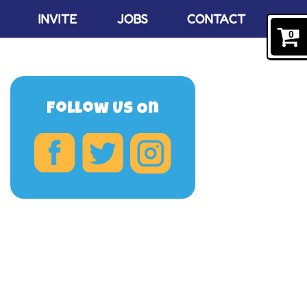
INVITE
JOBS
CONTACT
0
Follow Us On