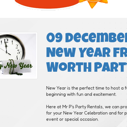
09 December
New Year f
Worth Part
New Year is the perfect time to host a f
beginning with fun and excitement.
Here at Mr P's Party Rentals, we can pr
for your New Year Celebration and for pa
event or special occasion.