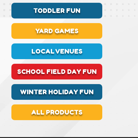
TODDLER FUN
YARD GAMES
LOCAL VENUES
SCHOOL FIELD DAY FUN
WINTER HOLIDAY FUN
ALL PRODUCTS