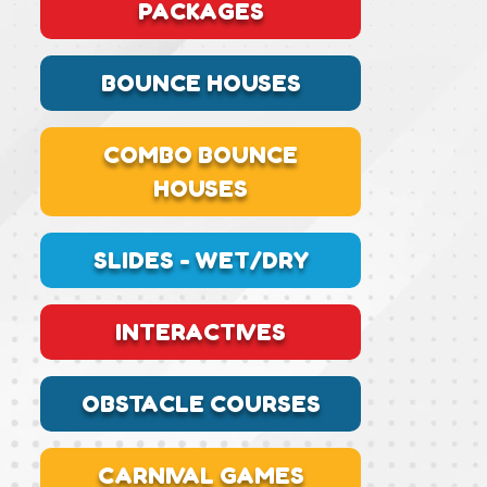
PACKAGES
BOUNCE HOUSES
COMBO BOUNCE
HOUSES
SLIDES - WET/DRY
INTERACTIVES
OBSTACLE COURSES
CARNIVAL GAMES