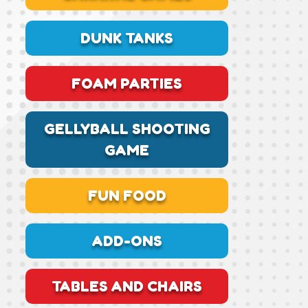
DUNK TANKS
FOAM PARTIES
GELLYBALL SHOOTING
GAME
FUN FOOD
ADD-ONS
TABLES AND CHAIRS