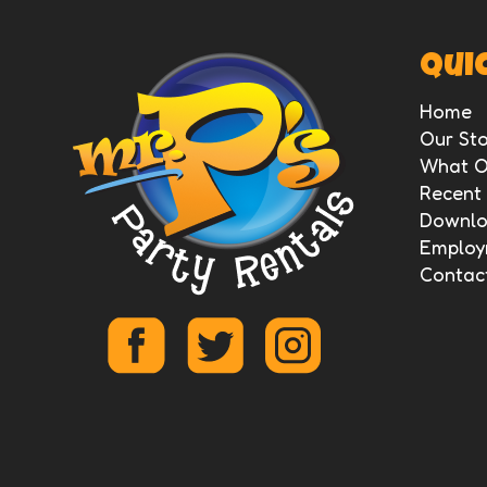
Quic
Home
Our Sto
What O
Recent
Downloa
Employ
Contac