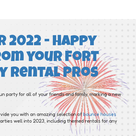
 2022 - Happy
rom your Fort
y Rental Pros
un party for all of your friends and family, marking a new
ovide you with an amazing selection of
bounce houses
rties well into 2023, including themed rentals for any