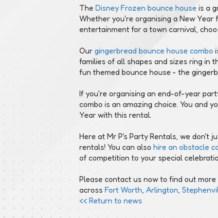
The
Disney Frozen bounce house
is a g
Whether you're organising a New Year f
entertainment for a town carnival, choo
Our
gingerbread bounce house combo
i
families of all shapes and sizes ring in
fun themed bounce house - the gingerbre
If you're organising an end-of-year pa
combo is an amazing choice. You and yo
Year with this rental.
Here at Mr P's Party Rentals, we don't 
rentals! You can also
hire an obstacle c
of competition to your special celebrati
Please contact us now to find out more
across
Fort Worth
,
Arlington
,
Stephenvil
<< Return to news