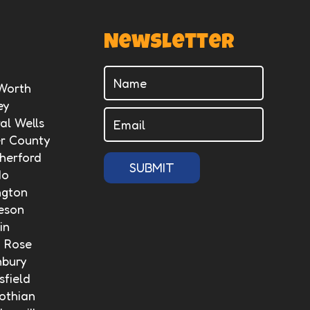
Newsletter
 Worth
ey
al Wells
er County
herford
SUBMIT
do
ngton
eson
in
n Rose
nbury
field
othian