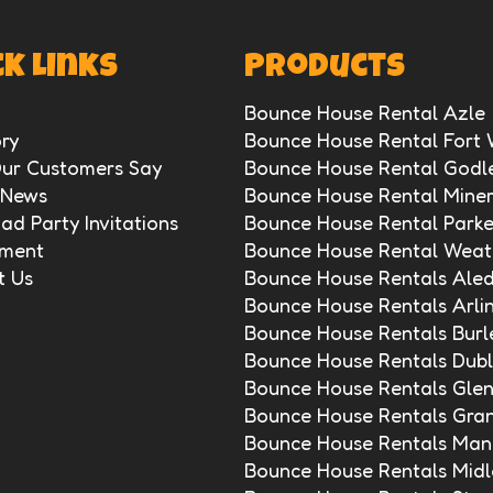
k Links
Products
Bounce House Rental Azle
ry
Bounce House Rental Fort
ur Customers Say
Bounce House Rental Godl
 News
Bounce House Rental Miner
d Party Invitations
Bounce House Rental Park
ment
Bounce House Rental Weat
t Us
Bounce House Rentals Ale
Bounce House Rentals Arli
Bounce House Rentals Burl
Bounce House Rentals Dubl
Bounce House Rentals Gle
Bounce House Rentals Gra
Bounce House Rentals Mans
Bounce House Rentals Midl