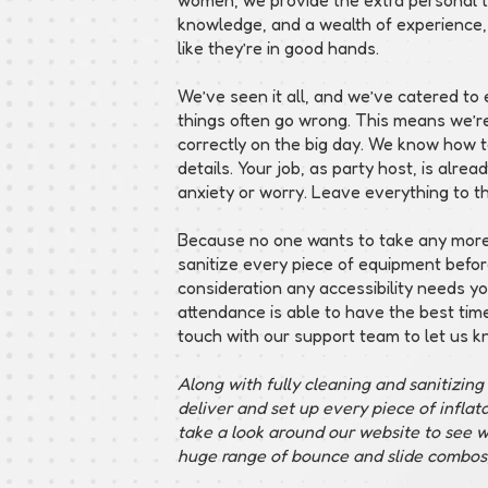
knowledge, and a wealth of experience,
like they’re in good hands.
We’ve seen it all, and we’ve catered t
things often go wrong. This means we’r
correctly on the big day. We know how to
details. Your job, as party host, is alre
anxiety or worry. Leave everything to t
Because no one wants to take any more 
sanitize every piece of equipment befor
consideration any accessibility needs y
attendance is able to have the best time 
touch with our support team to let us k
Along with fully cleaning and sanitizin
deliver and set up every piece of infla
take a look around our website to see w
huge range of bounce and slide combos