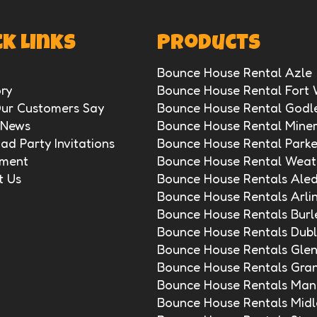
k Links
Products
Bounce House Rental Azle
ry
Bounce House Rental Fort
ur Customers Say
Bounce House Rental Godl
 News
Bounce House Rental Miner
d Party Invitations
Bounce House Rental Park
ment
Bounce House Rental Weat
t Us
Bounce House Rentals Ale
Bounce House Rentals Arli
Bounce House Rentals Burl
Bounce House Rentals Dubl
Bounce House Rentals Gle
Bounce House Rentals Gra
Bounce House Rentals Mans
Bounce House Rentals Midl