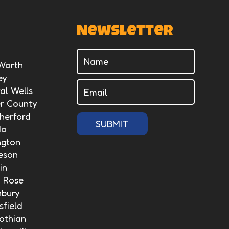
Newsletter
 Worth
ey
al Wells
er County
herford
SUBMIT
do
ngton
eson
in
n Rose
nbury
field
othian