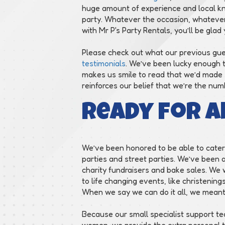
huge amount of experience and local kn
party. Whatever the occasion, whatever 
with Mr P's Party Rentals, you’ll be glad 
Please check out what our previous gu
testimonials
. We’ve been lucky enough t
makes us smile to read that we’d made so 
reinforces our belief that we’re the nu
Ready for A
We’ve been honored to be able to cater 
parties and street parties. We’ve been 
charity fundraisers and bake sales. We
to life changing events, like christeni
When we say we can do it all, we meant 
Because our small specialist support te
women, we provide the extra personal to