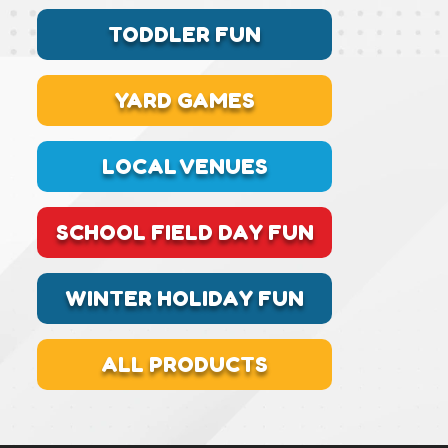
TODDLER FUN
YARD GAMES
LOCAL VENUES
SCHOOL FIELD DAY FUN
WINTER HOLIDAY FUN
ALL PRODUCTS