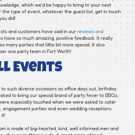
owledge, which we’d be happy to bring to your next
the type of event, whatever the guest list, get in touch
you did!
ests and customers have said in our
reviews and
o have so much amazing, positive feedback. It really
many parties that little bit more special. It also
mber one party team in Fort Worth!
ll Events
to such diverse occasions as office days out, birthday
asked to bring our special brand of party fever to BBQs,
 were especially touched when we were asked to cater
ngs, engagement parties and even wedding receptions.
it!
am is made of big-hearted, kind, well informed men and
uch in everything we do. A great grasp of local