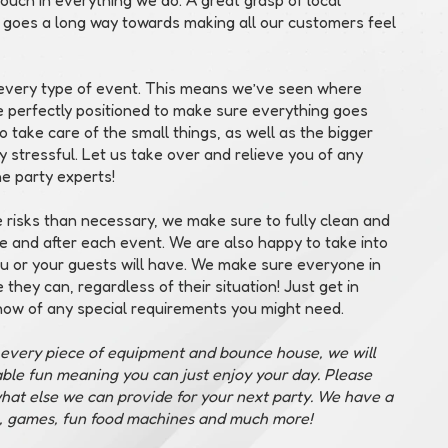
 goes a long way towards making all our customers feel
o every type of event. This means we’ve seen where
e perfectly positioned to make sure everything goes
 take care of the small things, as well as the bigger
ady stressful. Let us take over and relieve you of any
he party experts!
risks than necessary, we make sure to fully clean and
e and after each event. We are also happy to take into
ou or your guests will have. We make sure everyone in
they can, regardless of their situation! Just get in
now of any special requirements you might need.
g every piece of equipment and bounce house, we will
table fun meaning you can just enjoy your day. Please
hat else we can provide for your next party. We have a
, games, fun food machines and much more!