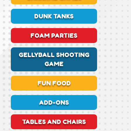
DUNK TANKS
FOAM PARTIES
GELLYBALL SHOOTING
GAME
FUN FOOD
ADD-ONS
TABLES AND CHAIRS