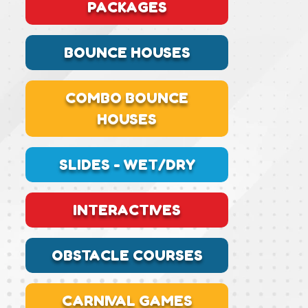
PACKAGES
BOUNCE HOUSES
COMBO BOUNCE
HOUSES
SLIDES - WET/DRY
INTERACTIVES
OBSTACLE COURSES
CARNIVAL GAMES