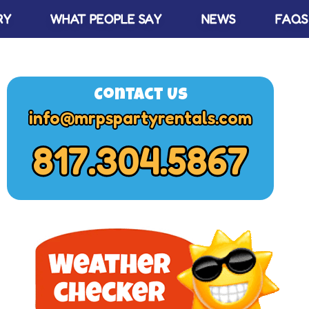
RY
WHAT PEOPLE SAY
NEWS
FAQS
Contact Us
info@mrpspartyrentals.com
817.304.5867