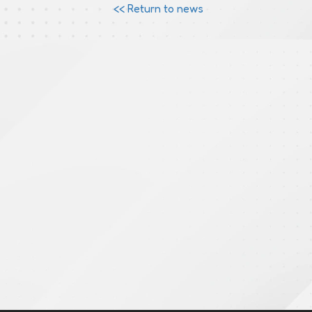
<< Return to news