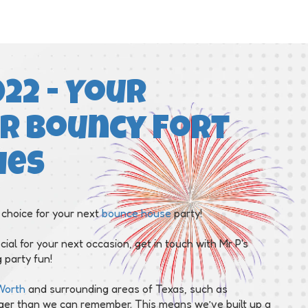
22 - Your
r Bouncy Fort
ies
 choice for your next
bounce house
party!
cial for your next occasion, get in touch with Mr P's
 party fun!
Worth
and surrounding areas of Texas, such as
nger than we can remember. This means we’ve built up a