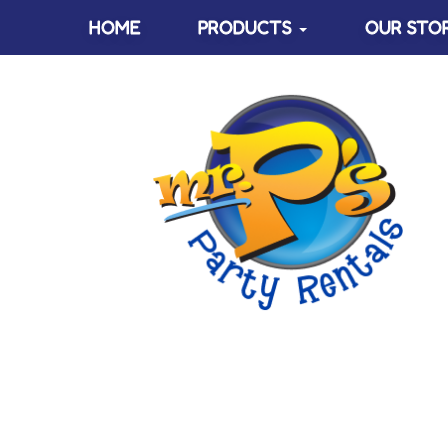
HOME
PRODUCTS
OUR STO