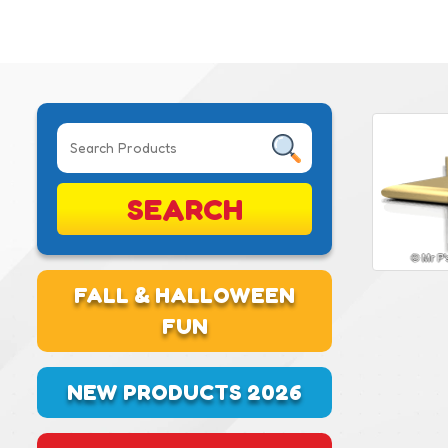
SEARCH
FALL & HALLOWEEN
FUN
NEW PRODUCTS 2026