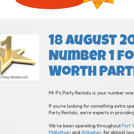
18 August 20
Number 1 fo
Worth Part
Mr P's Party Rentals is your number one
If you’re looking for something extra spe
Party Rentals, we’re experts in providing
We’ve been operating throughout
Fort 
Midlothian
and
Arlington
, for almost lo