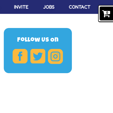
INVITE
JOBS
CONTACT
0
Follow Us On