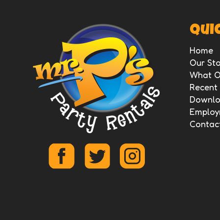
Quic
Home
Our Sto
What O
Recent
Downloa
Employ
Contac