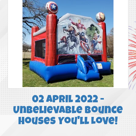
02 April 2022 -
Unbelievable Bounce
Houses You'll Love!