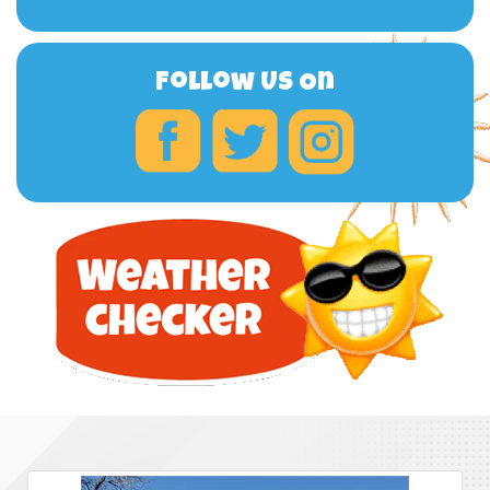
Follow Us On