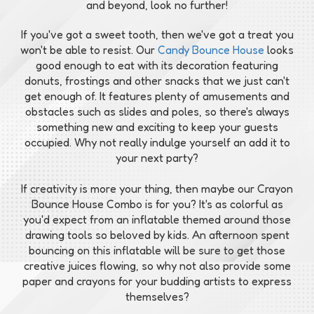
and beyond, look no further!
If you've got a sweet tooth, then we've got a treat you
won't be able to resist. Our
Candy Bounce House
looks
good enough to eat with its decoration featuring
donuts, frostings and other snacks that we just can't
get enough of. It features plenty of amusements and
obstacles such as slides and poles, so there's always
something new and exciting to keep your guests
occupied. Why not really indulge yourself an add it to
your next party?
If creativity is more your thing, then maybe our Crayon
Bounce House Combo is for you? It's as colorful as
you'd expect from an inflatable themed around those
drawing tools so beloved by kids. An afternoon spent
bouncing on this inflatable will be sure to get those
creative juices flowing, so why not also provide some
paper and crayons for your budding artists to express
themselves?