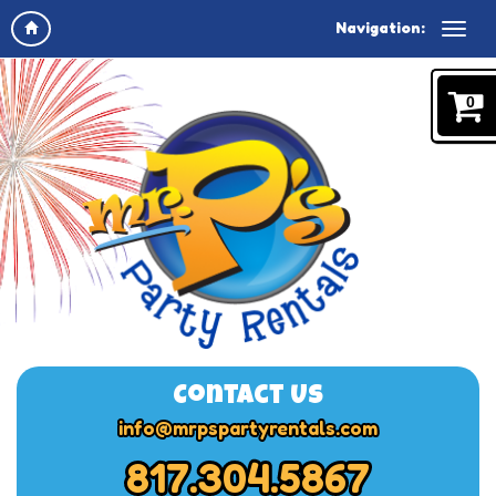
Navigation:
0
Contact Us
info@mrpspartyrentals.com
817.304.5867