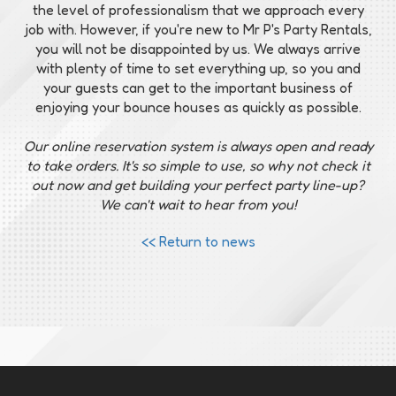
the level of professionalism that we approach every
job with. However, if you're new to Mr P's Party Rentals,
you will not be disappointed by us. We always arrive
with plenty of time to set everything up, so you and
your guests can get to the important business of
enjoying your bounce houses as quickly as possible.
Our online reservation system is always open and ready
to take orders. It's so simple to use, so why not check it
out now and get building your perfect party line-up?
We can't wait to hear from you!
<< Return to news