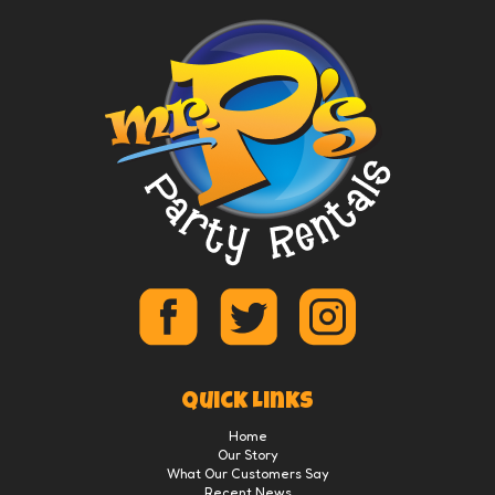
Quick Links
Home
Our Story
What Our Customers Say
Recent News