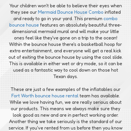
Your children won't be able to believe their eyes when
they see our
Mermaid Bounce House Combo
inflated
and ready to go in your yard. This premium
combo
bounce house
features an absolutely beautiful three-
dimensional mermaid mural and will make your little
ones feel like they've gone on a trip to the ocean!
Within the bounce house there's a basketball hoop for
extra entertainment, and everyone will get a real kick
out of exiting the bounce house by using the cool slide.
This is available in either wet or dry mode, so it can be
used as a fantastic way to cool down on those hot
Texan days.
These are just a few examples of the inflatables our
Fort Worth bounce house rental
team has available.
While we love having fun, we are really serious about
our products. This means we always make sure they
look good as new and are in perfect working order.
Another thing we take seriously is the standard of our
service. If you've rented from us before then you know