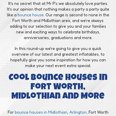
It's no secret that at Mr P's we absolutely love parties.
It's our opinion that nothing makes a party a party quite
like a
bounce house
. Our range is second to none in the
Fort Worth and Midlothian area, and we're always
adding to our selection to give you and your families
new and exciting ways to celebrate birthdays,
anniversaries, graduations and more.
In this round-up we're going to give you a quick
overview of our latest and greatest inflatables, to
hopefully give you some inspiration for how you can
make your next event extra special.
Cool Bounce Houses in
Fort Worth,
Midlothian and More
For
bounce houses in Midlothian
,
Arlington
, Fort Worth