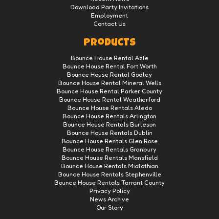
Download Party Invitations
Employment
Contact Us
Products
Bounce House Rental Azle
Bounce House Rental Fort Worth
Bounce House Rental Godley
Bounce House Rental Mineral Wells
Bounce House Rental Parker County
Bounce House Rental Weatherford
Bounce House Rentals Aledo
Bounce House Rentals Arlington
Bounce House Rentals Burleson
Bounce House Rentals Dublin
Bounce House Rentals Glen Rose
Bounce House Rentals Granbury
Bounce House Rentals Mansfield
Bounce House Rentals Midlothian
Bounce House Rentals Stephenville
Bounce House Rentals Tarrant County
Privacy Policy
News Archive
Our Story