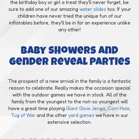
the birthday boy or girl a treat they'll never forget, be
sure to add one of our amazing
water slides
too. If your
children have never tried the unique fun of our
inflatables before, they'll be in for an experience unlike
any other!
Baby showers and
gender reveal parties
The prospect of a new arrival in the family is a fantastic
reason to celebrate. Really makes the occasion special
with the outdoor games we have in stock. All of the
family from the youngest to the not-so youngest will
have a great time playing
Giant Glow Jenga
,
Corn Hole
,
Tug of War
and the other
yard games
we have in our
extensive selection.