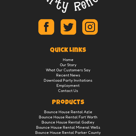
Quick Links
Home
Our Story
What Our Customers Say
Recent News
Download Party Invitations
Employment
Contact Us
Products
Bounce House Rental Azle
Bounce House Rental Fort Worth
Bounce House Rental Godley
Bounce House Rental Mineral Wells
Bounce House Rental Parker County