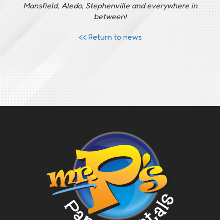
Mansfield, Aledo, Stephenville and everywhere in
between!
<< Return to news