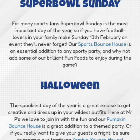
Superbowl Sunday
For many sports fans Superbowl Sunday is the most
important day of the year, so if you have football-
lovers in your family make Sunday 13th February an
event they'll never forget! Our
Sports Bounce House
is
an essential addition to any sporty party, and why not
add some of our brilliant Fun Foods to enjoy during the
game?
Halloween
The spookiest day of the year is a great excuse to get
creative and dress up in your wildest outfits. Here at Mr
P's we love to join in with the fun and our
Pumpkin
Bounce House
is a great addition to a themed party. Or
if you really want to give your guests a fright, be sure
to reserve our terrifying
Zombie Bounce House
!