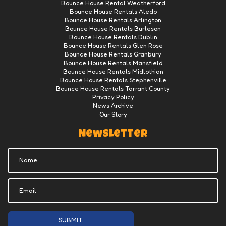
Bounce House Rental Weatherford
Bounce House Rentals Aledo
Bounce House Rentals Arlington
Bounce House Rentals Burleson
Bounce House Rentals Dublin
Bounce House Rentals Glen Rose
Bounce House Rentals Granbury
Bounce House Rentals Mansfield
Bounce House Rentals Midlothian
Bounce House Rentals Stephenville
Bounce House Rentals Tarrant County
Privacy Policy
News Archive
Our Story
Newsletter
SUBMIT