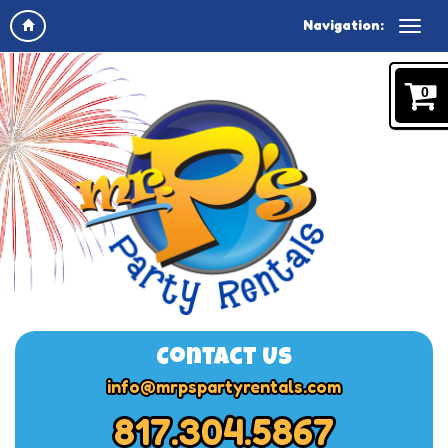
Navigation:
0
Contact Us
info@mrpspartyrentals.com
817.304.5867