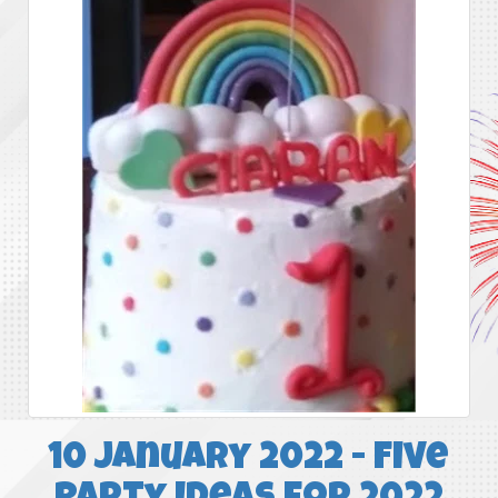
10 January 2022 - Five