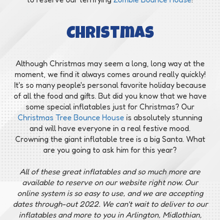
Christmas
Although Christmas may seem a long, long way at the
moment, we find it always comes around really quickly!
It's so many people's personal favorite holiday because
of all the food and gifts. But did you know that we have
some special inflatables just for Christmas? Our
Christmas Tree Bounce House
is absolutely stunning
and will have everyone in a real festive mood.
Crowning the giant inflatable tree is a big Santa. What
are you going to ask him for this year?
All of these great inflatables and so much more are
available to reserve on our website right now. Our
online system is so easy to use, and we are accepting
dates through-out 2022. We can't wait to deliver to our
inflatables and more to you in Arlington, Midlothian,