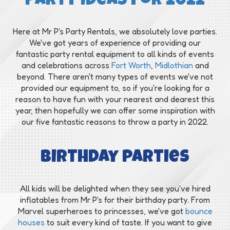
Party Ideas for 2022
Here at Mr P's Party Rentals, we absolutely love parties.
We've got years of experience of providing our
fantastic party rental equipment to all kinds of events
and celebrations across
Fort Worth
,
Midlothian
and
beyond. There aren't many types of events we've not
provided our equipment to, so if you're looking for a
reason to have fun with your nearest and dearest this
year, then hopefully we can offer some inspiration with
our five fantastic reasons to throw a party in 2022.
Birthday parties
All kids will be delighted when they see you've hired
inflatables from Mr P's for their birthday party. From
Marvel superheroes to princesses, we've got
bounce
houses
to suit every kind of taste. If you want to give