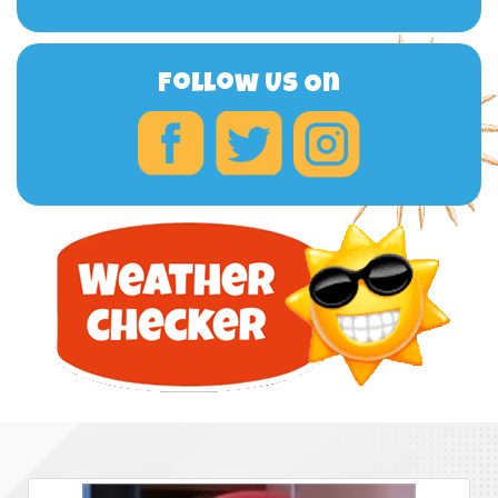
Follow Us On