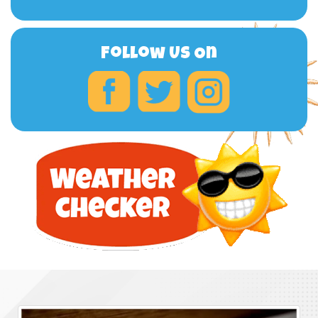
Follow Us On