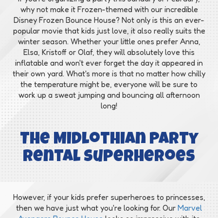
why not make it Frozen-themed with our incredible
Disney Frozen Bounce House? Not only is this an ever-
popular movie that kids just love, it also really suits the
winter season. Whether your little ones prefer Anna,
Elsa, Kristoff or Olaf, they will absolutely love this
inflatable and won't ever forget the day it appeared in
their own yard. What's more is that no matter how chilly
the temperature might be, everyone will be sure to
work up a sweat jumping and bouncing all afternoon
long!
The Midlothian Party
Rental Superheroes
However, if your kids prefer superheroes to princesses,
then we have just what you're looking for. Our
Marvel