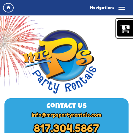
Navigation:
0
Contact Us
info@mrpspartyrentals.com
817.304.5867