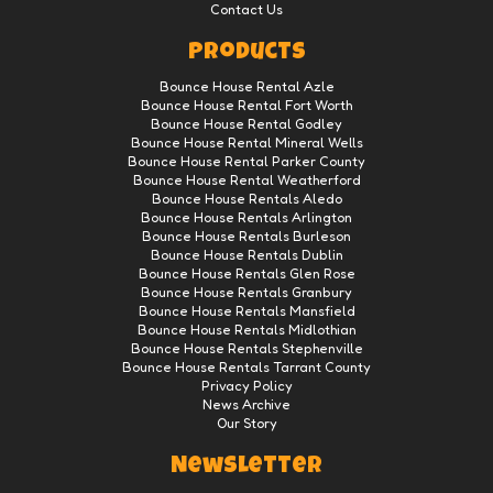
Contact Us
Products
Bounce House Rental Azle
Bounce House Rental Fort Worth
Bounce House Rental Godley
Bounce House Rental Mineral Wells
Bounce House Rental Parker County
Bounce House Rental Weatherford
Bounce House Rentals Aledo
Bounce House Rentals Arlington
Bounce House Rentals Burleson
Bounce House Rentals Dublin
Bounce House Rentals Glen Rose
Bounce House Rentals Granbury
Bounce House Rentals Mansfield
Bounce House Rentals Midlothian
Bounce House Rentals Stephenville
Bounce House Rentals Tarrant County
Privacy Policy
News Archive
Our Story
Newsletter