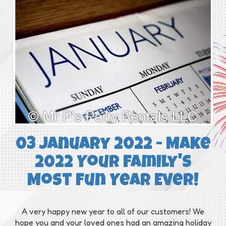
03 January 2022 - Make
2022 Your Family's
Most Fun Year Ever!
A very happy new year to all of our customers! We
hope you and your loved ones had an amazing holiday