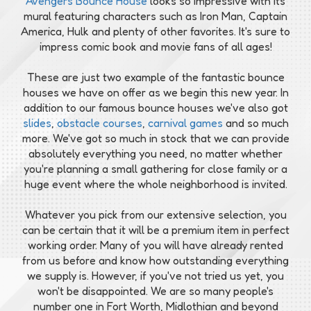
Avengers Bounce House
looks so impressive with its
mural featuring characters such as Iron Man, Captain
America, Hulk and plenty of other favorites. It's sure to
impress comic book and movie fans of all ages!
These are just two example of the fantastic bounce
houses we have on offer as we begin this new year. In
addition to our famous bounce houses we've also got
slides
,
obstacle courses
,
carnival games
and so much
more. We've got so much in stock that we can provide
absolutely everything you need, no matter whether
you're planning a small gathering for close family or a
huge event where the whole neighborhood is invited.
Whatever you pick from our extensive selection, you
can be certain that it will be a premium item in perfect
working order. Many of you will have already rented
from us before and know how outstanding everything
we supply is. However, if you've not tried us yet, you
won't be disappointed. We are so many people's
number one in Fort Worth, Midlothian and beyond