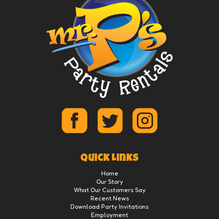
Quick Links
Home
Our Story
What Our Customers Say
Recent News
Download Party Invitations
Employment