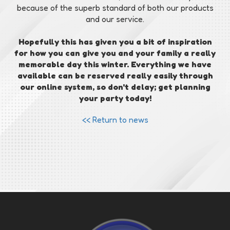
because of the superb standard of both our products
and our service.
Hopefully this has given you a bit of inspiration
for how you can give you and your family a really
memorable day this winter. Everything we have
available can be reserved really easily through
our online system, so don't delay; get planning
your party today!
<< Return to news