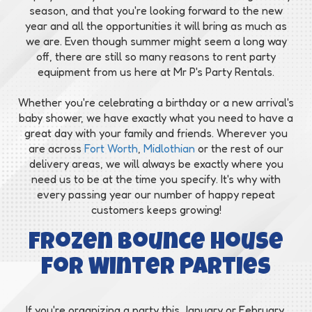
season, and that you're looking forward to the new
year and all the opportunities it will bring as much as
we are. Even though summer might seem a long way
off, there are still so many reasons to rent party
equipment from us here at Mr P's Party Rentals.
Whether you're celebrating a birthday or a new arrival's
baby shower, we have exactly what you need to have a
great day with your family and friends. Wherever you
are across
Fort Worth
,
Midlothian
or the rest of our
delivery areas, we will always be exactly where you
need us to be at the time you specify. It's why with
every passing year our number of happy repeat
customers keeps growing!
Frozen Bounce House
for Winter Parties
If you're organizing a party this January or February,